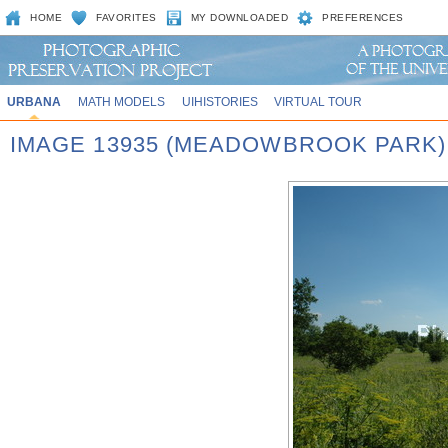
HOME
FAVORITES
MY DOWNLOADED
PREFERENCES
URBANA
MATH MODELS
UIHISTORIES
VIRTUAL TOUR
IMAGE 13935 (MEADOWBROOK PARK)