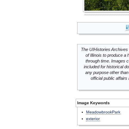
The UIHistories Archives 
of Illinois to produce a 
through time. Images c
included for historical
any purpose other than 
official public affai
Image Keywords
MeadowbrookPark
exterior