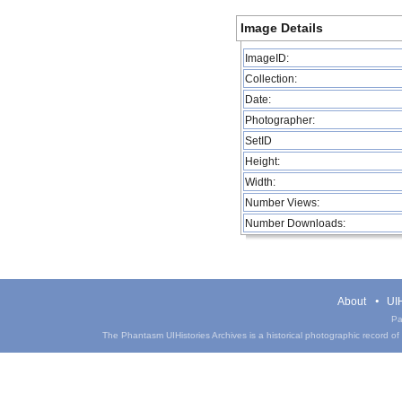
Image Details
ImageID:
Collection:
Date:
Photographer:
SetID
Height:
Width:
Number Views:
Number Downloads:
About
UIH
Pa
The Phantasm UIHistories Archives is a historical photographic record of th