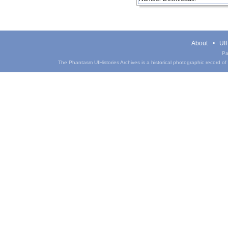
About
UIH
Pa
The Phantasm UIHistories Archives is a historical photographic record of th