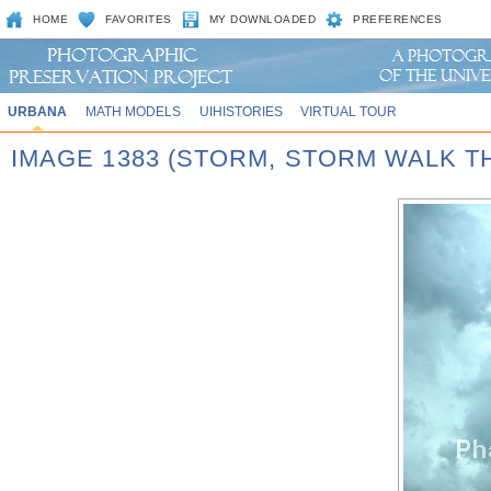
HOME
FAVORITES
MY DOWNLOADED
PREFERENCES
URBANA
MATH MODELS
UIHISTORIES
VIRTUAL TOUR
IMAGE 1383 (STORM, STORM WALK T