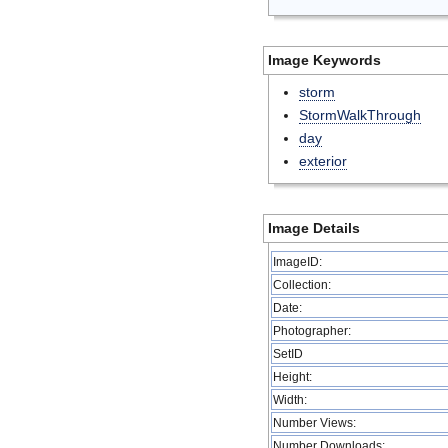
Image Keywords
storm
StormWalkThrough
day
exterior
Image Details
ImageID:
Collection:
Date:
Photographer:
SetID
Height:
Width:
Number Views:
Number Downloads: