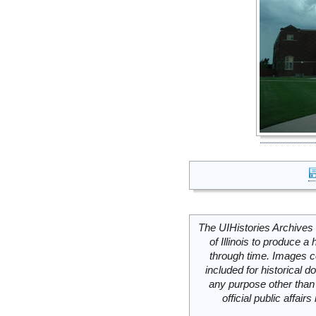
The UIHistories Archives 
of Illinois to produce a 
through time. Images c
included for historical
any purpose other than 
official public affai