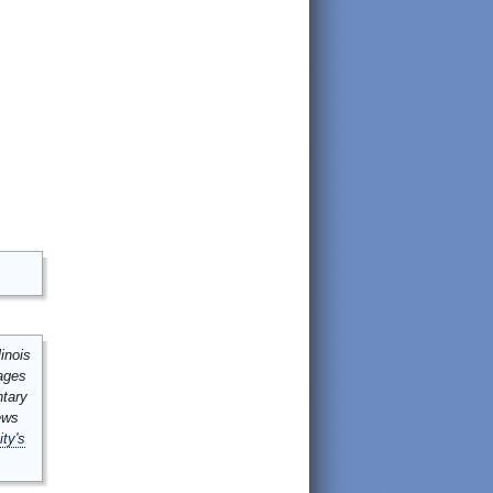
inois
mages
ntary
ews
ity's