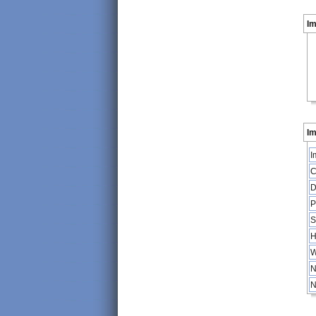
I
Im
I
C
D
P
S
H
W
N
N