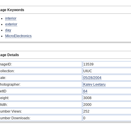
mage Keywords
interior
exterior
day
MicroElectronics
age Details
mageID:
13539
ollection:
UIUC
ate:
05/28/2004
hotographer:
Kalev Leetaru
etID
64
eight:
3008
idth:
2000
umber Views:
252
umber Downloads:
0