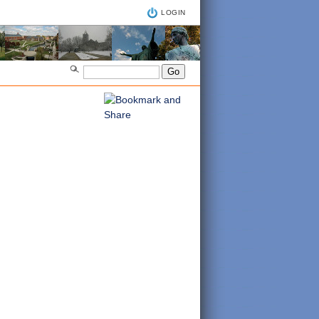
LOGIN