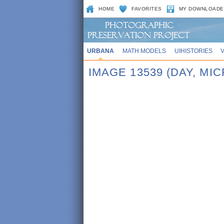
HOME
FAVORITES
MY DOWNLOADE
URBANA
MATH MODELS
UIHISTORIES
IMAGE 13539 (DAY, MI