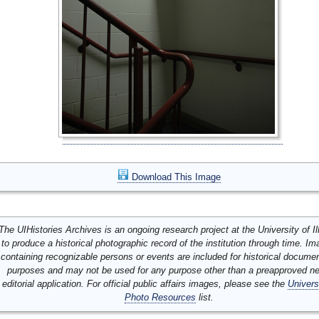
Download This Image
The UIHistories Archives is an ongoing research project at the University of Ill
to produce a historical photographic record of the institution through time. I
containing recognizable persons or events are included for historical docume
purposes and may not be used for any purpose other than a preapproved n
editorial application. For official public affairs images, please see the
Univers
Photo Resources
list.