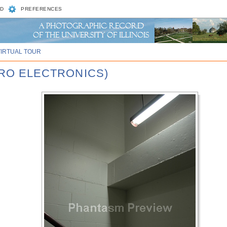
D
PREFERENCES
VIRTUAL TOUR
CRO ELECTRONICS)