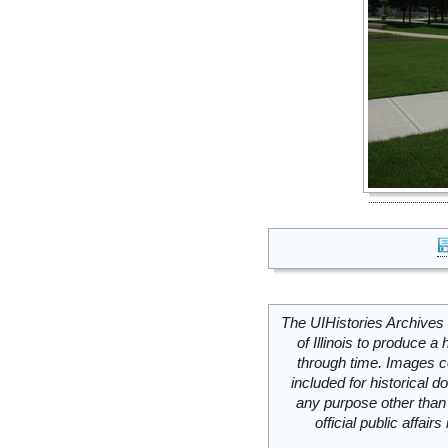
The UIHistories Archives 
of Illinois to produce a 
through time. Images c
included for historical
any purpose other than 
official public affai