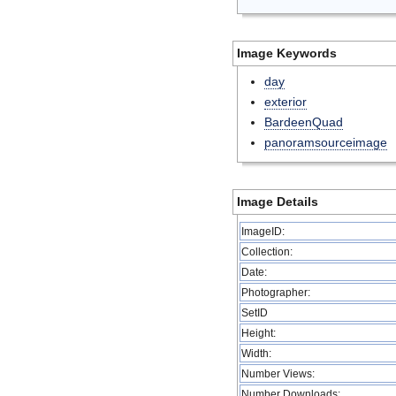
Image Keywords
day
exterior
BardeenQuad
panoramsourceimage
Image Details
ImageID:
Collection:
Date:
Photographer:
SetID
Height:
Width:
Number Views:
Number Downloads: