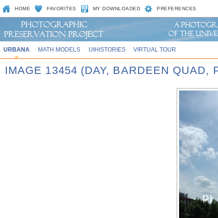
HOME
FAVORITES
MY DOWNLOADED
PREFERENCES
URBANA
MATH MODELS
UIHISTORIES
VIRTUAL TOUR
IMAGE 13454 (DAY, BARDEEN QUAD