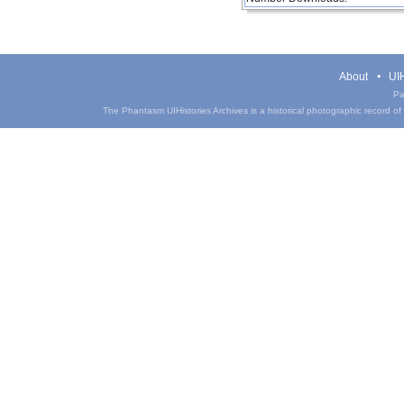
About
UIH
Pa
The Phantasm UIHistories Archives is a historical photographic record of th