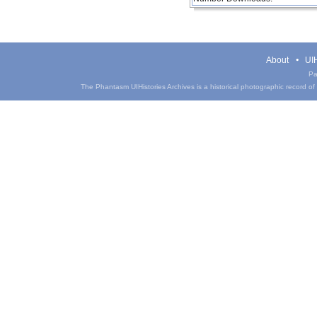
About
UIH
Pa
The Phantasm UIHistories Archives is a historical photographic record of th