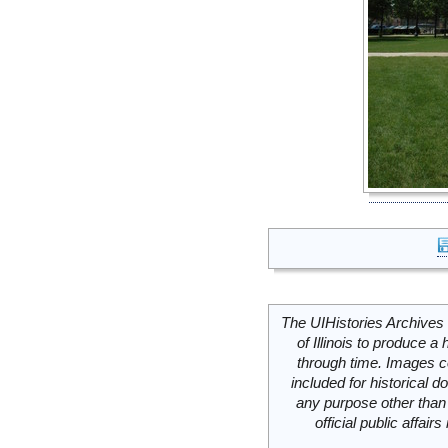
The UIHistories Archives 
of Illinois to produce a 
through time. Images c
included for historical
any purpose other than 
official public affai