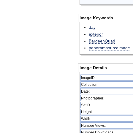
Image Keywords
day
exterior
BardeenQuad
panoramsourceimage
Image Details
ImageID:
Collection:
Date:
Photographer:
SetID
Height:
Width:
Number Views:
Number Downloads: