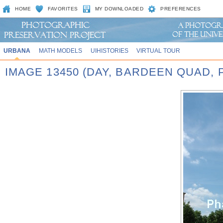
HOME
FAVORITES
MY DOWNLOADED
PREFERENCES
URBANA
MATH MODELS
UIHISTORIES
VIRTUAL TOUR
IMAGE 13450 (DAY, BARDEEN QUAD