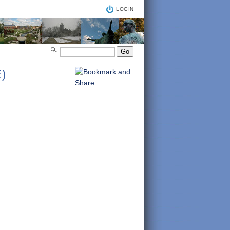
LOGIN
)