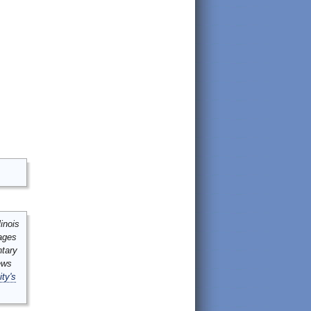
inois
mages
ntary
ews
ity's