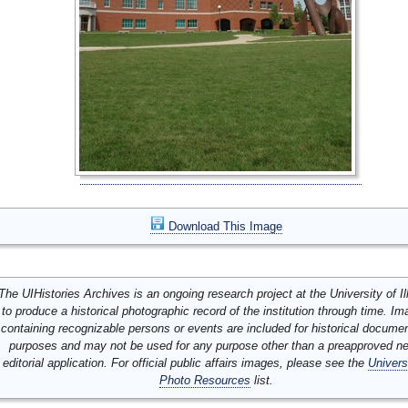
Download This Image
The UIHistories Archives is an ongoing research project at the University of Ill
to produce a historical photographic record of the institution through time. I
containing recognizable persons or events are included for historical docume
purposes and may not be used for any purpose other than a preapproved n
editorial application. For official public affairs images, please see the
Univers
Photo Resources
list.