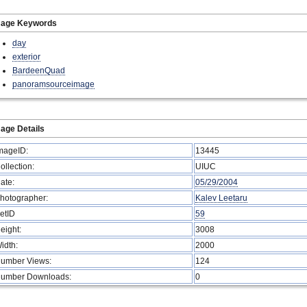
mage Keywords
day
exterior
BardeenQuad
panoramsourceimage
age Details
mageID:
13445
ollection:
UIUC
ate:
05/29/2004
hotographer:
Kalev Leetaru
etID
59
eight:
3008
idth:
2000
umber Views:
124
umber Downloads:
0