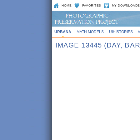
HOME
FAVORITES
MY DOWNLOADE
URBANA
MATH MODELS
UIHISTORIES
IMAGE 13445 (DAY, 