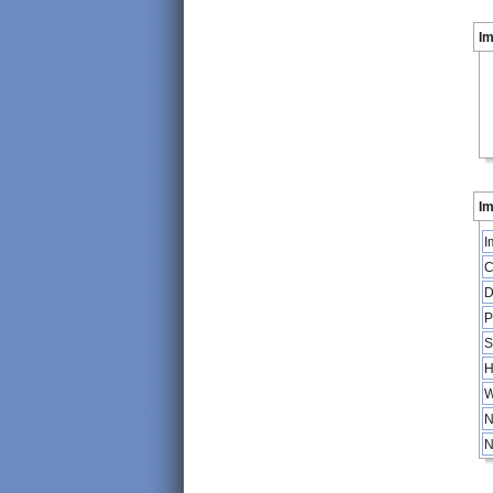
I
Im
I
C
D
P
S
H
W
N
N