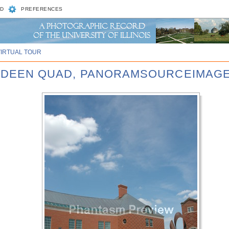
D
PREFERENCES
VIRTUAL TOUR
BARDEEN QUAD, PANORAMSOURCEIMAGE