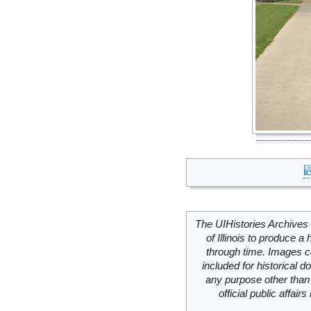
The UIHistories Archives 
of Illinois to produce a 
through time. Images c
included for historical
any purpose other than 
official public affai