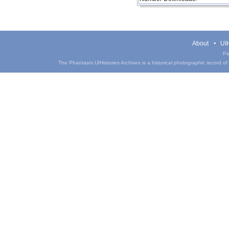
About
UIH
Pa
The Phantasm UIHistories Archives is a historical photographic record of th