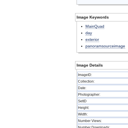
Image Keywords
MainQuad
day
exterior
panoramsourceimage
Image Details
ImageID:
Collection:
Date:
Photographer:
SetID
Height:
Width:
Number Views:
Number Downloads: