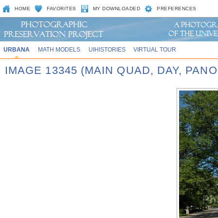
HOME
FAVORITES
MY DOWNLOADED
PREFERENCES
URBANA
MATH MODELS
UIHISTORIES
VIRTUAL TOUR
IMAGE 13345 (MAIN QUAD, DAY, PA