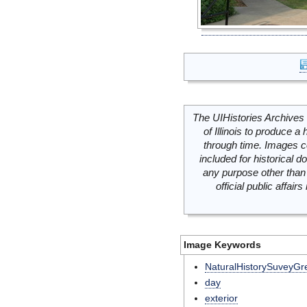
The UIHistories Archives 
of Illinois to produce a 
through time. Images c
included for historical
any purpose other than 
official public affai
Image Keywords
NaturalHistorySuveyG
day
exterior