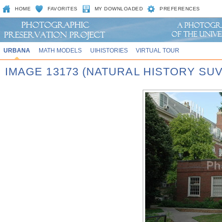
HOME
FAVORITES
MY DOWNLOADED
PREFERENCES
URBANA
MATH MODELS
UIHISTORIES
VIRTUAL TOUR
IMAGE 13173 (NATURAL HISTORY SU