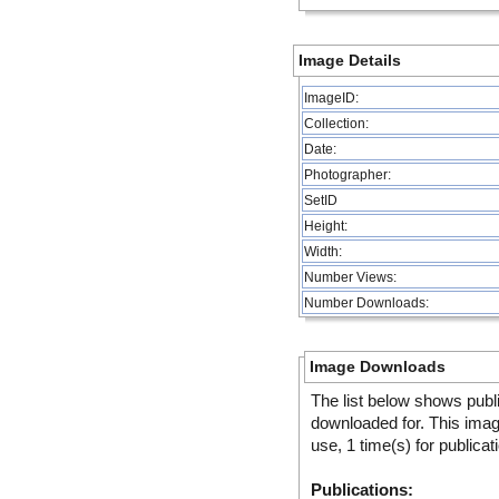
Image Details
ImageID:
Collection:
Date:
Photographer:
SetID
Height:
Width:
Number Views:
Number Downloads:
Image Downloads
The list below shows publ
downloaded for. This ima
use, 1 time(s) for publicat
Publications: