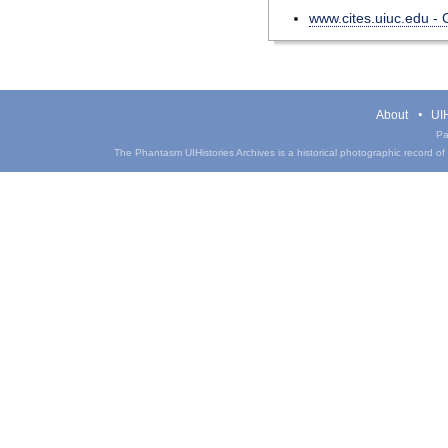
www.cites.uiuc.edu -
About
UIH
Pa
The Phantasm UIHistories Archives is a historical photographic record of th