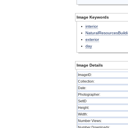
Image Keywords
interior
NaturalResourcesBuild
exterior
day
Image Details
ImageID:
Collection:
Date:
Photographer:
SetID
Height:
Width:
Number Views:
Number Downloads: