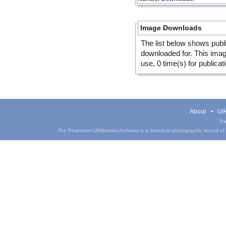
Image Downloads
The list below shows publ
downloaded for. This ima
use, 0 time(s) for publicat
About
UIH
Pa
The Phantasm UIHistories Archives is a historical photographic record of th