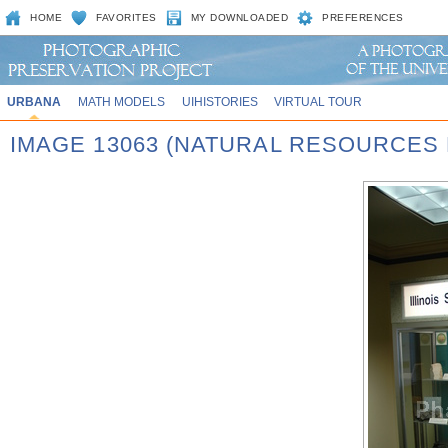
HOME
FAVORITES
MY DOWNLOADED
PREFERENCES
URBANA
MATH MODELS
UIHISTORIES
VIRTUAL TOUR
IMAGE 13063 (NATURAL RESOURCES 