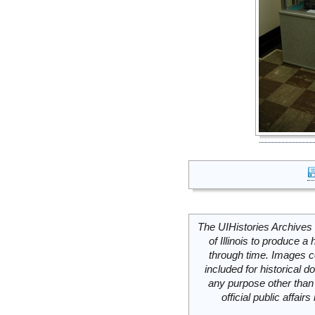
The UIHistories Archives 
of Illinois to produce a 
through time. Images c
included for historical
any purpose other than 
official public affai