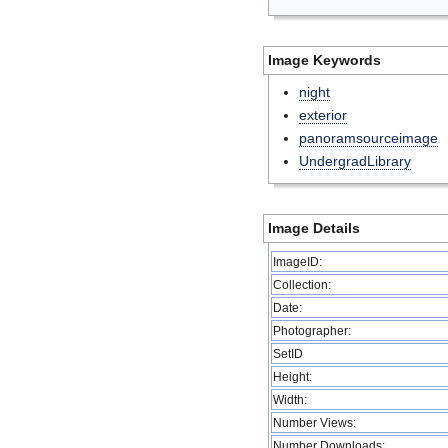
Image Keywords
night
exterior
panoramsourceimage
UndergradLibrary
Image Details
ImageID:
Collection:
Date:
Photographer:
SetID
Height:
Width:
Number Views:
Number Downloads: