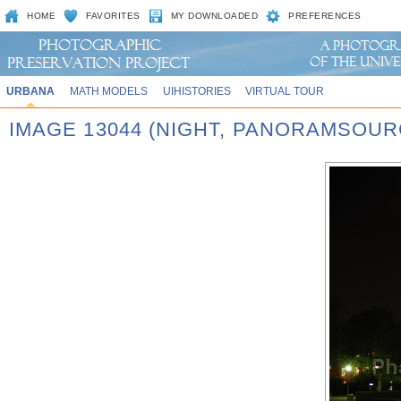
HOME
FAVORITES
MY DOWNLOADED
PREFERENCES
URBANA
MATH MODELS
UIHISTORIES
VIRTUAL TOUR
IMAGE 13044 (NIGHT, PANORAMSOU