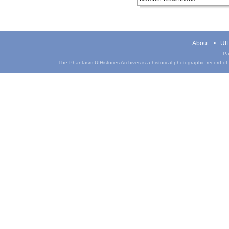
About
UIH
Pa
The Phantasm UIHistories Archives is a historical photographic record of th