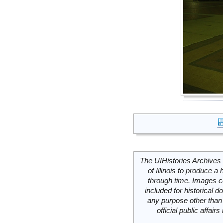
The UIHistories Archives 
of Illinois to produce a 
through time. Images c
included for historical
any purpose other than 
official public affai