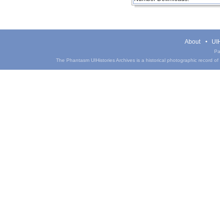
About
UIH
Pa
The Phantasm UIHistories Archives is a historical photographic record of th