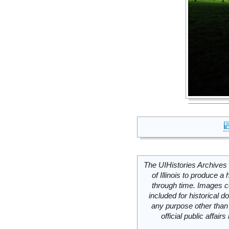
The UIHistories Archives 
of Illinois to produce a 
through time. Images c
included for historical
any purpose other than 
official public affai