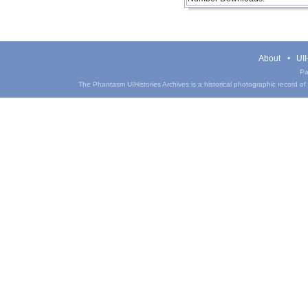
About
UIH
Pa
The Phantasm UIHistories Archives is a historical photographic record of th