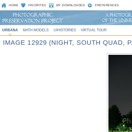
HOME
FAVORITES
MY DOWNLOADED
PREFERENCES
URBANA
MATH MODELS
UIHISTORIES
VIRTUAL TOUR
IMAGE 12929 (NIGHT, SOUTH QUAD