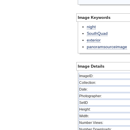
Image Keywords
night
SouthQuad
exterior
panoramsourceimage
Image Details
ImageID:
Collection:
Date:
Photographer:
SetID
Height:
Width:
Number Views:
Number Downloads: