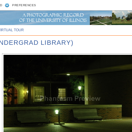
D
PREFERENCES
VIRTUAL TOUR
 UNDERGRAD LIBRARY)