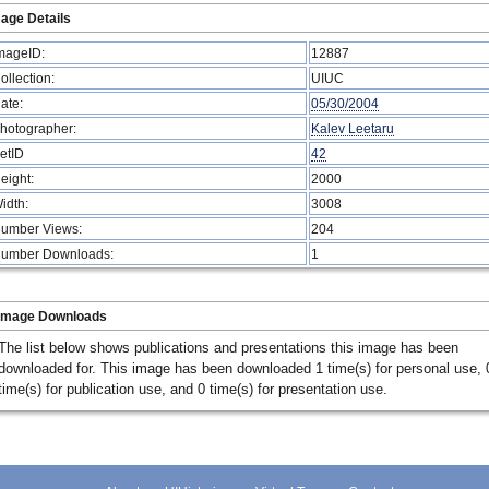
age Details
mageID:
12887
ollection:
UIUC
ate:
05/30/2004
hotographer:
Kalev Leetaru
etID
42
eight:
2000
idth:
3008
umber Views:
204
umber Downloads:
1
Image Downloads
The list below shows publications and presentations this image has been
downloaded for. This image has been downloaded 1 time(s) for personal use, 
time(s) for publication use, and 0 time(s) for presentation use.