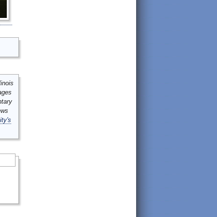
inois
mages
ntary
ews
ity's