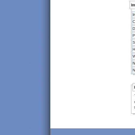
Im
I
C
D
P
S
H
W
N
N