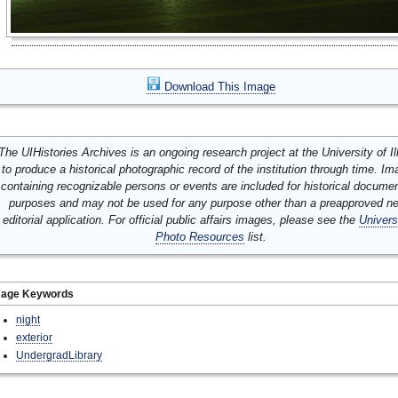
Download This Image
The UIHistories Archives is an ongoing research project at the University of Ill
to produce a historical photographic record of the institution through time. I
containing recognizable persons or events are included for historical docume
purposes and may not be used for any purpose other than a preapproved n
editorial application. For official public affairs images, please see the
Univers
Photo Resources
list.
mage Keywords
night
exterior
UndergradLibrary