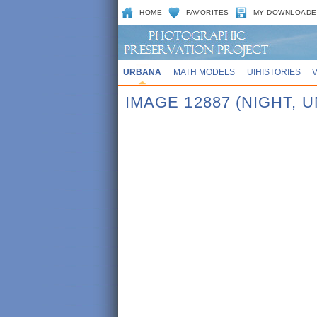
HOME
FAVORITES
MY DOWNLOADE
URBANA
MATH MODELS
UIHISTORIES
IMAGE 12887 (NIGHT,