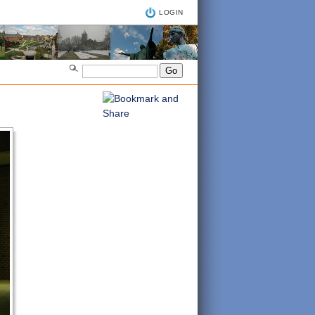
LOGIN