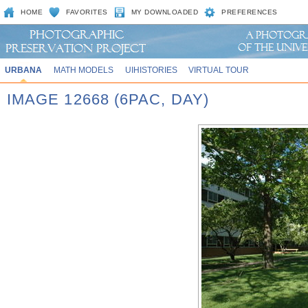
HOME
FAVORITES
MY DOWNLOADED
PREFERENCES
URBANA
MATH MODELS
UIHISTORIES
VIRTUAL TOUR
IMAGE 12668 (6PAC, DAY)