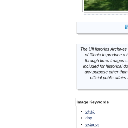
The UIHistories Archives 
of Illinois to produce a 
through time. Images c
included for historical
any purpose other than 
official public affai
Image Keywords
6Pac
day
exterior