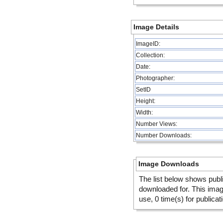
Image Details
ImageID:
Collection:
Date:
Photographer:
SetID
Height:
Width:
Number Views:
Number Downloads:
Image Downloads
The list below shows publ
downloaded for. This ima
use, 0 time(s) for publicat