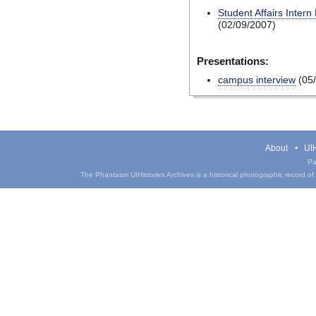
Student Affairs Intern
(02/09/2007)
Presentations:
campus interview
(05/
About
UIH
Pa
The Phantasm UIHistories Archives is a historical photographic record of th