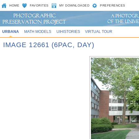
HOME
FAVORITES
MY DOWNLOADED
PREFERENCES
URBANA
MATH MODELS
UIHISTORIES
VIRTUAL TOUR
IMAGE 12661 (6PAC, DAY)