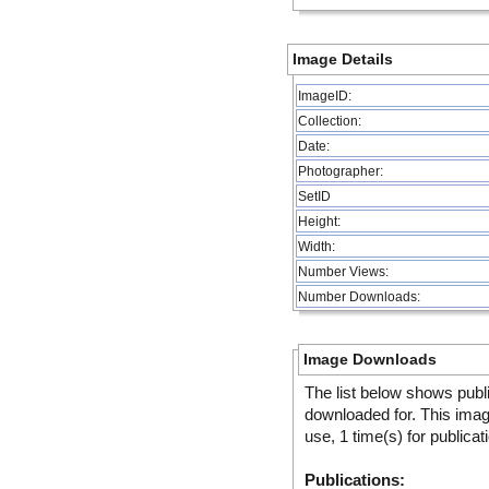
Image Details
ImageID:
Collection:
Date:
Photographer:
SetID
Height:
Width:
Number Views:
Number Downloads:
Image Downloads
The list below shows publ
downloaded for. This ima
use, 1 time(s) for publicat
Publications: