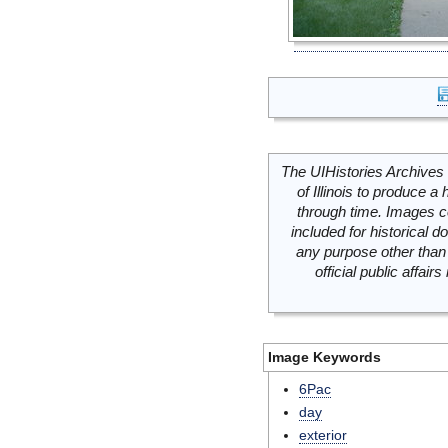
The UIHistories Archives 
of Illinois to produce a 
through time. Images c
included for historical
any purpose other than 
official public affai
Image Keywords
6Pac
day
exterior