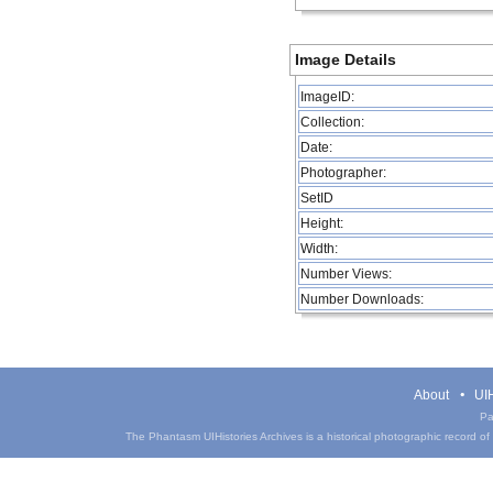
Image Details
ImageID:
Collection:
Date:
Photographer:
SetID
Height:
Width:
Number Views:
Number Downloads:
About
UIH
Pa
The Phantasm UIHistories Archives is a historical photographic record of th