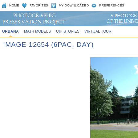
HOME
FAVORITES
MY DOWNLOADED
PREFERENCES
URBANA
MATH MODELS
UIHISTORIES
VIRTUAL TOUR
IMAGE 12654 (6PAC, DAY)