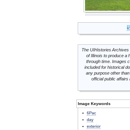
The UIHistories Archives 
of Illinois to produce a 
through time. Images c
included for historical
any purpose other than 
official public affai
Image Keywords
6Pac
day
exterior