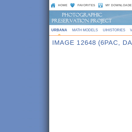
HOME
FAVORITES
MY DOWNLOADE
URBANA
MATH MODELS
UIHISTORIES
IMAGE 12648 (6PAC, DA