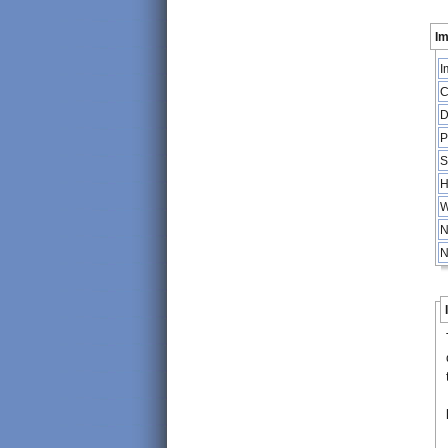
Im
I
C
D
P
S
H
W
N
N