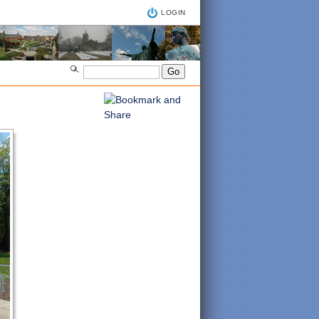
LOGIN