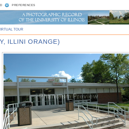
D
PREFERENCES
VIRTUAL TOUR
Y, ILLINI ORANGE)