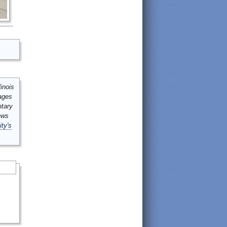
inois
mages
ntary
ews
ity's