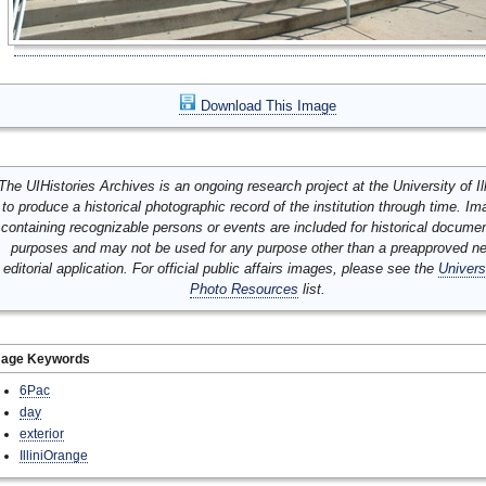
Download This Image
The UIHistories Archives is an ongoing research project at the University of Ill
to produce a historical photographic record of the institution through time. I
containing recognizable persons or events are included for historical docume
purposes and may not be used for any purpose other than a preapproved n
editorial application. For official public affairs images, please see the
Univers
Photo Resources
list.
mage Keywords
6Pac
day
exterior
IlliniOrange