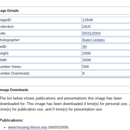
age Details
mageID:
12648
ollection:
UIUC
ate:
05/31/2004
hotographer:
Kalev Leetaru
etID
40
eight:
2000
idth:
3008
umber Views:
568
umber Downloads:
6
Image Downloads
The list below shows publications and presentations this image has been
downloaded for. This image has been downloaded 4 time(s) for personal use, 
time(s) for publication use, and 0 time(s) for presentation use.
Publications:
www.housing.illinois.edu
(06/05/2009)