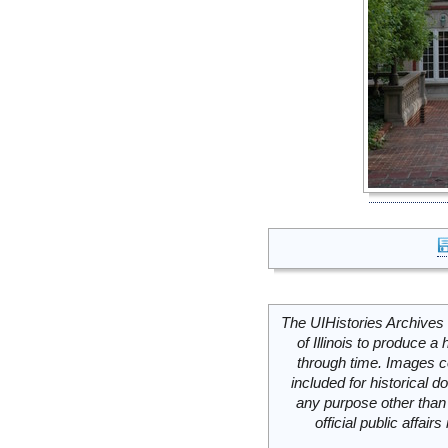
The UIHistories Archives 
of Illinois to produce a 
through time. Images c
included for historical
any purpose other than 
official public affai