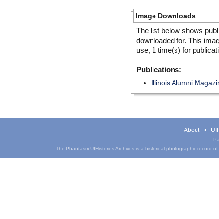
Image Downloads
The list below shows publ
downloaded for. This ima
use, 1 time(s) for publicat
Publications:
Illinois Alumni Magazi
About
UIH
Pa
The Phantasm UIHistories Archives is a historical photographic record of th