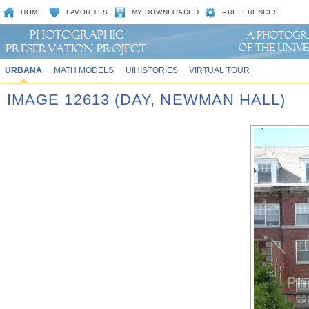
HOME
FAVORITES
MY DOWNLOADED
PREFERENCES
URBANA
MATH MODELS
UIHISTORIES
VIRTUAL TOUR
IMAGE 12613 (DAY, NEWMAN HALL)