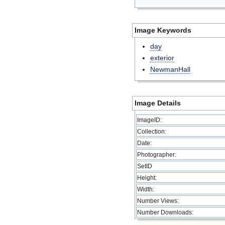
Image Keywords
day
exterior
NewmanHall
Image Details
ImageID:
Collection:
Date:
Photographer:
SetID
Height:
Width:
Number Views:
Number Downloads: