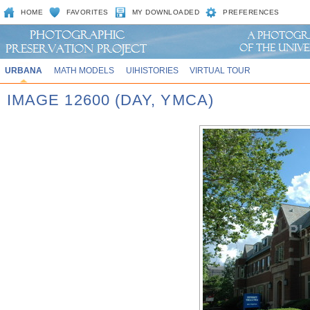
HOME
FAVORITES
MY DOWNLOADED
PREFERENCES
URBANA
MATH MODELS
UIHISTORIES
VIRTUAL TOUR
IMAGE 12600 (DAY, YMCA)