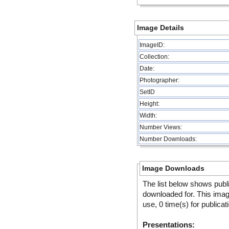
Image Details
ImageID:
Collection:
Date:
Photographer:
SetID
Height:
Width:
Number Views:
Number Downloads:
Image Downloads
The list below shows publ
downloaded for. This ima
use, 0 time(s) for publicat
Presentations: