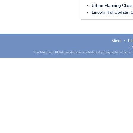
Urban Planning Clas
Lincoln Hall Update, 
About
UIH
Pa
The Phantasm UIHistories Archives is a historical photographic record of th