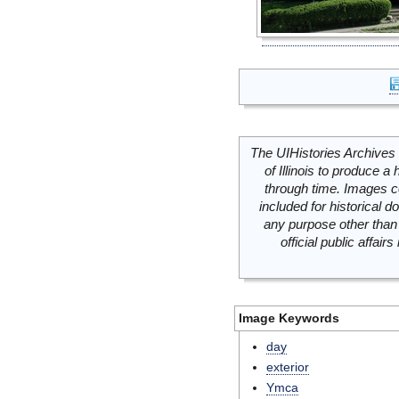
The UIHistories Archives 
of Illinois to produce a 
through time. Images c
included for historical
any purpose other than 
official public affai
Image Keywords
day
exterior
Ymca