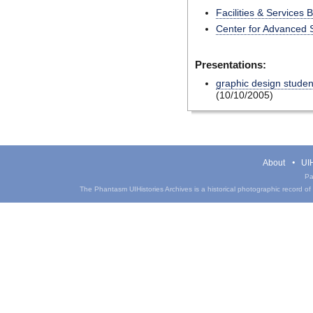
Facilities & Services 
Center for Advanced 
Presentations:
graphic design student
(10/10/2005)
About
UIH
Pa
The Phantasm UIHistories Archives is a historical photographic record of th