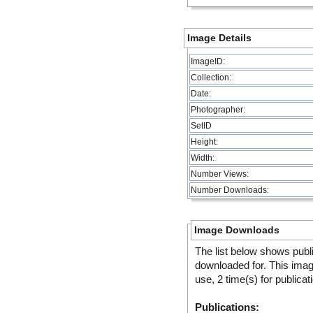
Image Details
ImageID:
Collection:
Date:
Photographer:
SetID
Height:
Width:
Number Views:
Number Downloads:
Image Downloads
The list below shows publ
downloaded for. This ima
use, 2 time(s) for publicat
Publications: