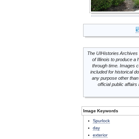
The UIHistories Archives 
of Illinois to produce a 
through time. Images c
included for historical
any purpose other than 
official public affai
Image Keywords
Spurlock
day
exterior