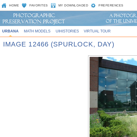
HOME
FAVORITES
MY DOWNLOADED
PREFERENCES
URBANA
MATH MODELS
UIHISTORIES
VIRTUAL TOUR
IMAGE 12466 (SPURLOCK, DAY)