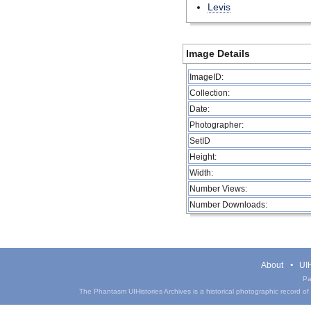
Levis
Image Details
ImageID:
Collection:
Date:
Photographer:
SetID
Height:
Width:
Number Views:
Number Downloads:
About
UIH
Pa
The Phantasm UIHistories Archives is a historical photographic record of th