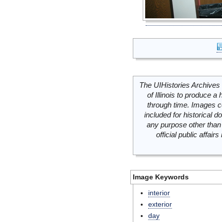
The UIHistories Archives 
of Illinois to produce a 
through time. Images c
included for historical
any purpose other than 
official public affai
Image Keywords
interior
exterior
day