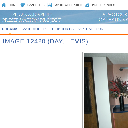
HOME
FAVORITES
MY DOWNLOADED
PREFERENCES
URBANA
MATH MODELS
UIHISTORIES
VIRTUAL TOUR
IMAGE 12420 (DAY, LEVIS)