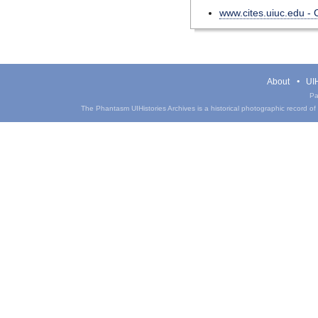
www.cites.uiuc.edu -
About
UIH
Pa
The Phantasm UIHistories Archives is a historical photographic record of th