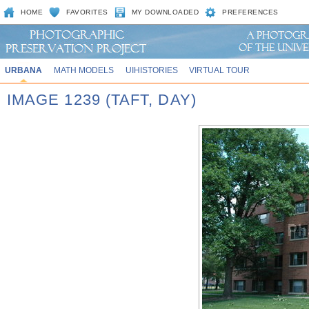
HOME
FAVORITES
MY DOWNLOADED
PREFERENCES
URBANA
MATH MODELS
UIHISTORIES
VIRTUAL TOUR
IMAGE 1239 (TAFT, DAY)