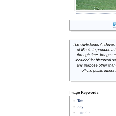
The UIHistories Archives 
of Illinois to produce a 
through time. Images c
included for historical
any purpose other than 
official public affai
Image Keywords
Taft
day
exterior