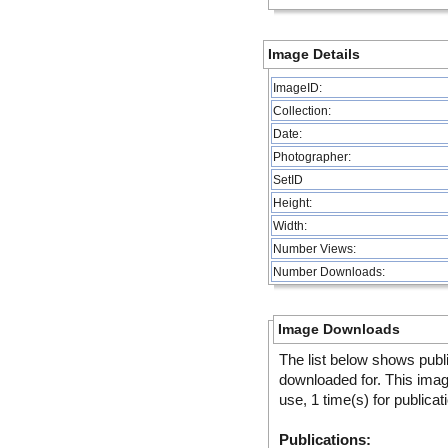
Image Details
ImageID:
Collection:
Date:
Photographer:
SetID
Height:
Width:
Number Views:
Number Downloads:
Image Downloads
The list below shows publ
downloaded for. This ima
use, 1 time(s) for publicat
Publications: