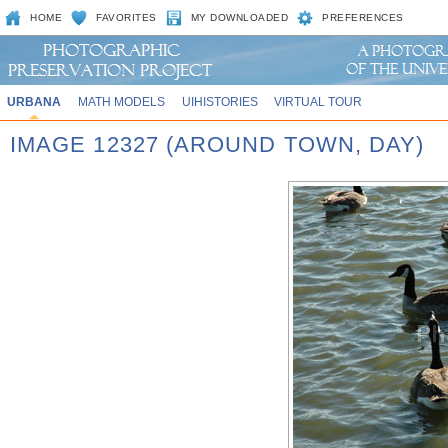
HOME
FAVORITES
MY DOWNLOADED
PREFERENCES
URBANA
MATH MODELS
UIHISTORIES
VIRTUAL TOUR
IMAGE 12327 (AROUND TOWN, DAY)