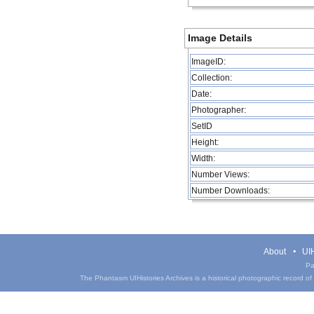
Image Details
ImageID:
Collection:
Date:
Photographer:
SetID
Height:
Width:
Number Views:
Number Downloads:
About
UIH
Pa
The Phantasm UIHistories Archives is a historical photographic record of th