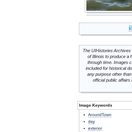
The UIHistories Archives 
of Illinois to produce a 
through time. Images c
included for historical
any purpose other than 
official public affai
Image Keywords
AroundTown
day
exterior