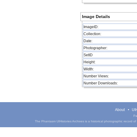
Image Details
ImageID:
Collection:
Date:
Photographer:
SetID
Height:
Width:
Number Views:
Number Downloads:
About
UIH
Pa
The Phantasm UIHistories Archives is a historical photographic record of th