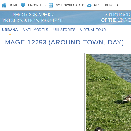
HOME
FAVORITES
MY DOWNLOADED
PREFERENCES
URBANA
MATH MODELS
UIHISTORIES
VIRTUAL TOUR
IMAGE 12293 (AROUND TOWN, DAY)