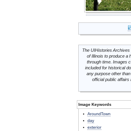
The UIHistories Archives 
of Illinois to produce a 
through time. Images c
included for historical
any purpose other than 
official public affai
Image Keywords
AroundTown
day
exterior