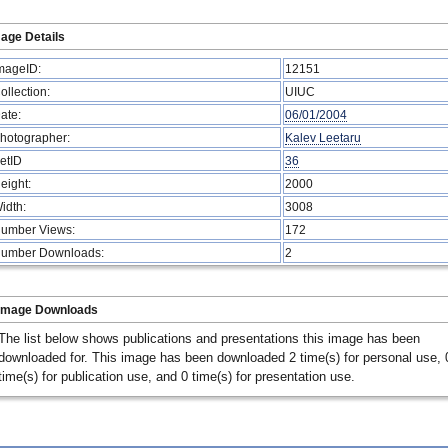
age Details
mageID:
12151
ollection:
UIUC
ate:
06/01/2004
hotographer:
Kalev Leetaru
etID
36
eight:
2000
idth:
3008
umber Views:
172
umber Downloads:
2
Image Downloads
The list below shows publications and presentations this image has been
downloaded for. This image has been downloaded 2 time(s) for personal use, 
time(s) for publication use, and 0 time(s) for presentation use.