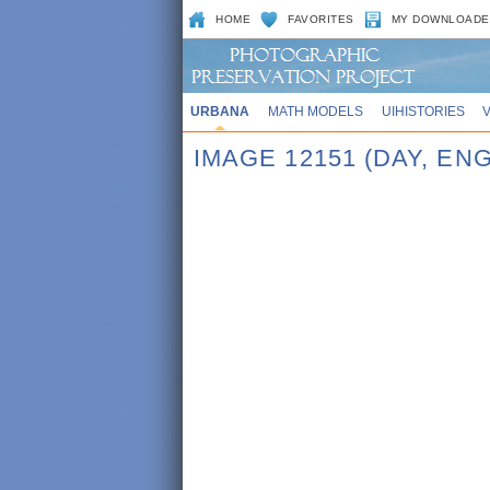
HOME
FAVORITES
MY DOWNLOADE
URBANA
MATH MODELS
UIHISTORIES
IMAGE 12151 (DAY, EN