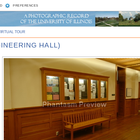
D
PREFERENCES
VIRTUAL TOUR
GINEERING HALL)