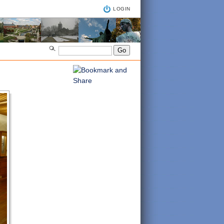
LOGIN