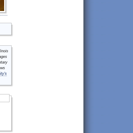
inois
mages
ntary
ews
ity's