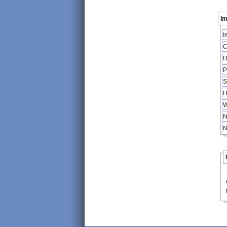
Im
I
C
D
P
S
H
W
N
N