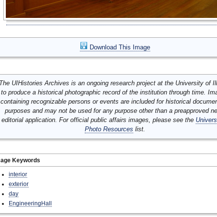
Download This Image
The UIHistories Archives is an ongoing research project at the University of Ill
to produce a historical photographic record of the institution through time. I
containing recognizable persons or events are included for historical docume
purposes and may not be used for any purpose other than a preapproved n
editorial application. For official public affairs images, please see the
Univers
Photo Resources
list.
mage Keywords
interior
exterior
day
EngineeringHall