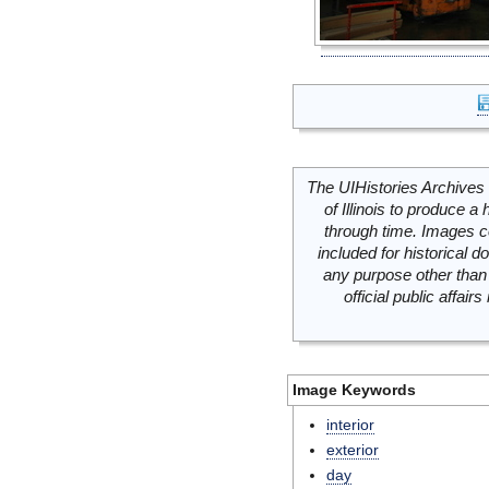
The UIHistories Archives 
of Illinois to produce a 
through time. Images c
included for historical
any purpose other than 
official public affai
Image Keywords
interior
exterior
day