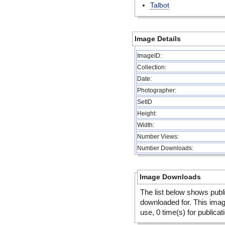
Talbot
Image Details
ImageID:
Collection:
Date:
Photographer:
SetID
Height:
Width:
Number Views:
Number Downloads:
Image Downloads
The list below shows publ
downloaded for. This ima
use, 0 time(s) for publicat