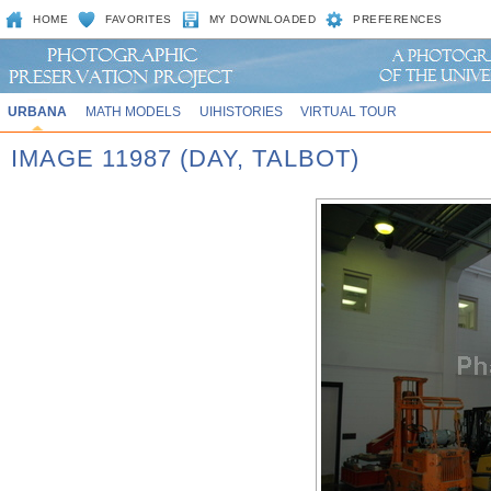
HOME
FAVORITES
MY DOWNLOADED
PREFERENCES
URBANA
MATH MODELS
UIHISTORIES
VIRTUAL TOUR
IMAGE 11987 (DAY, TALBOT)