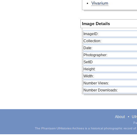
Vivarium
Image Details
ImageID:
Collection:
Date:
Photographer:
SetID
Height:
Width:
Number Views:
Number Downloads:
About
UIH
Pa
The Phantasm UIHistories Archives is a historical photographic record of th