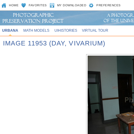
HOME
FAVORITES
MY DOWNLOADED
PREFERENCES
URBANA
MATH MODELS
UIHISTORIES
VIRTUAL TOUR
IMAGE 11953 (DAY, VIVARIUM)