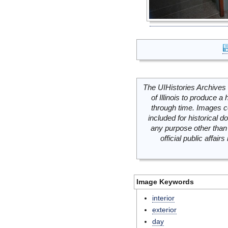
The UIHistories Archives 
of Illinois to produce a 
through time. Images c
included for historical
any purpose other than 
official public affai
Image Keywords
interior
exterior
day