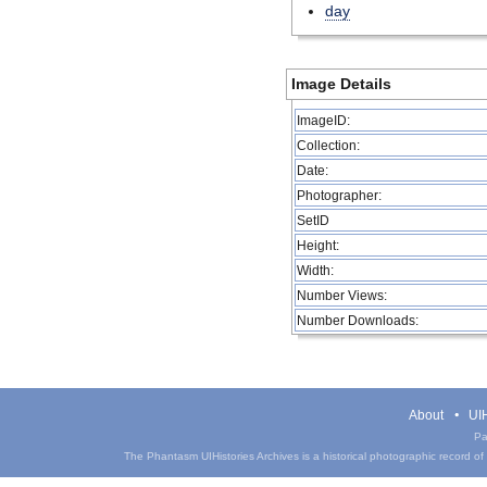
day
Image Details
ImageID:
Collection:
Date:
Photographer:
SetID
Height:
Width:
Number Views:
Number Downloads:
About
UIH
Pa
The Phantasm UIHistories Archives is a historical photographic record of th