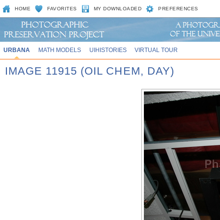
HOME
FAVORITES
MY DOWNLOADED
PREFERENCES
URBANA
MATH MODELS
UIHISTORIES
VIRTUAL TOUR
IMAGE 11915 (OIL CHEM, DAY)