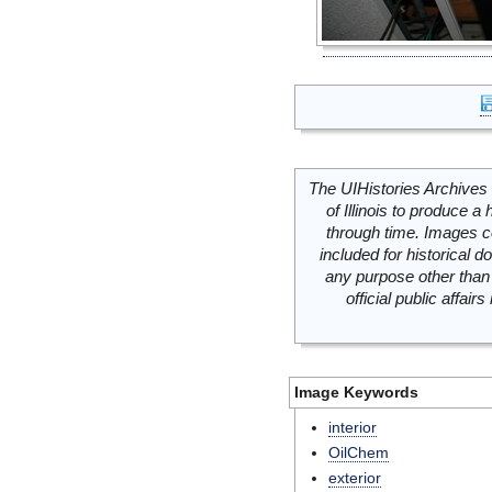
The UIHistories Archives 
of Illinois to produce a 
through time. Images c
included for historical
any purpose other than 
official public affai
Image Keywords
interior
OilChem
exterior