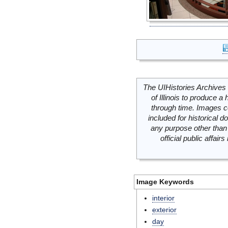
The UIHistories Archives 
of Illinois to produce a 
through time. Images c
included for historical
any purpose other than 
official public affai
Image Keywords
interior
exterior
day