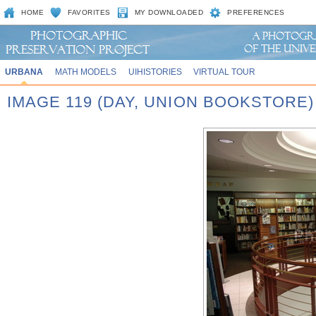
HOME
FAVORITES
MY DOWNLOADED
PREFERENCES
URBANA
MATH MODELS
UIHISTORIES
VIRTUAL TOUR
IMAGE 119 (DAY, UNION BOOKSTORE)