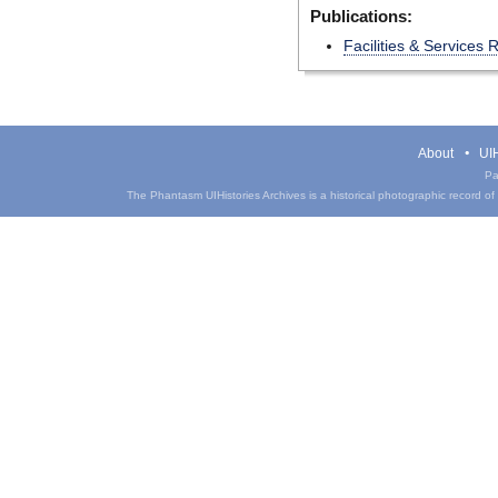
Publications:
Facilities & Services
About
UIH
Pa
The Phantasm UIHistories Archives is a historical photographic record of th