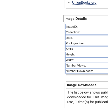
UnionBookstore
Image Details
ImageID:
Collection:
Date:
Photographer:
SetID
Height:
Width:
Number Views:
Number Downloads:
Image Downloads
The list below shows publ
downloaded for. This ima
use, 1 time(s) for publicat