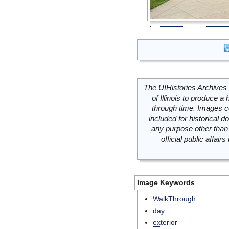
The UIHistories Archives 
of Illinois to produce a 
through time. Images c
included for historical
any purpose other than 
official public affai
Image Keywords
WalkThrough
day
exterior