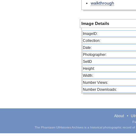
walkthrough
Image Details
ImageID:
Collection:
Date:
Photographer:
SetID
Height:
Width:
Number Views:
Number Downloads:
About
UIH
Pa
The Phantasm UIHistories Archives is a historical photographic record of th