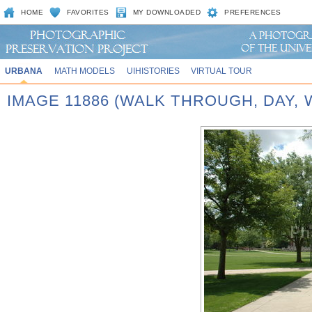
HOME
FAVORITES
MY DOWNLOADED
PREFERENCES
URBANA
MATH MODELS
UIHISTORIES
VIRTUAL TOUR
IMAGE 11886 (WALK THROUGH, DAY,