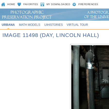
HOME
FAVORITES
MY DOWNLOADED
PREFERENCES
URBANA
MATH MODELS
UIHISTORIES
VIRTUAL TOUR
IMAGE 11498 (DAY, LINCOLN HALL)