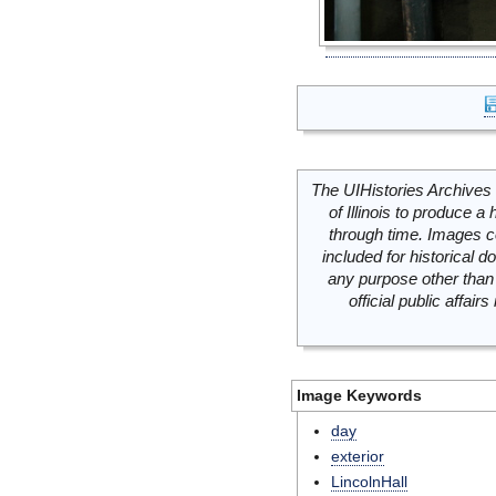
The UIHistories Archives 
of Illinois to produce a 
through time. Images c
included for historical
any purpose other than 
official public affai
Image Keywords
day
exterior
LincolnHall