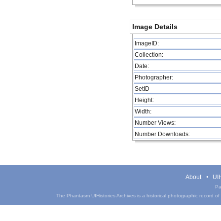
Image Details
ImageID:
Collection:
Date:
Photographer:
SetID
Height:
Width:
Number Views:
Number Downloads:
About
UIH
Pa
The Phantasm UIHistories Archives is a historical photographic record of th