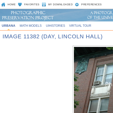
HOME
FAVORITES
MY DOWNLOADED
PREFERENCES
URBANA
MATH MODELS
UIHISTORIES
VIRTUAL TOUR
IMAGE 11382 (DAY, LINCOLN HALL)