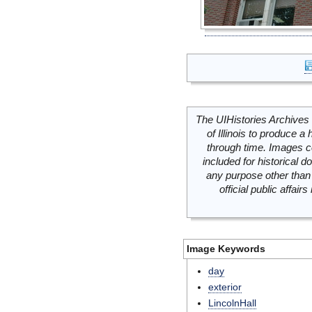
The UIHistories Archives 
of Illinois to produce a 
through time. Images c
included for historical
any purpose other than 
official public affai
Image Keywords
day
exterior
LincolnHall