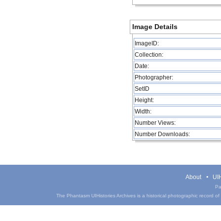
Image Details
ImageID:
Collection:
Date:
Photographer:
SetID
Height:
Width:
Number Views:
Number Downloads:
About
UIH
Pa
The Phantasm UIHistories Archives is a historical photographic record of th