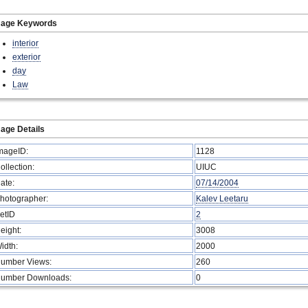
mage Keywords
interior
exterior
day
Law
age Details
mageID:
1128
ollection:
UIUC
ate:
07/14/2004
hotographer:
Kalev Leetaru
etID
2
eight:
3008
idth:
2000
umber Views:
260
umber Downloads:
0