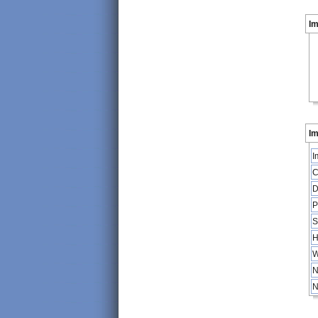
I
Im
I
C
D
P
S
H
W
N
N