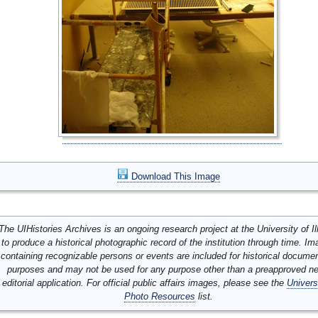
Download This Image
The UIHistories Archives is an ongoing research project at the University of Ill
to produce a historical photographic record of the institution through time. I
containing recognizable persons or events are included for historical docume
purposes and may not be used for any purpose other than a preapproved n
editorial application. For official public affairs images, please see the
Univers
Photo Resources
list.