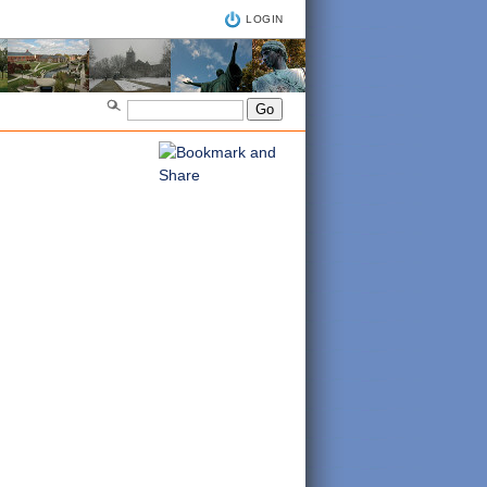
LOGIN