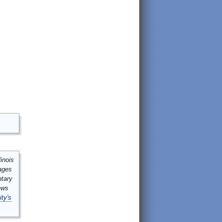
inois
mages
ntary
ews
ity's