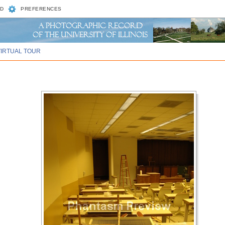
D
PREFERENCES
VIRTUAL TOUR