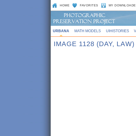
HOME
FAVORITES
MY DOWNLOADE
URBANA
MATH MODELS
UIHISTORIES
IMAGE 1128 (DAY, LAW)