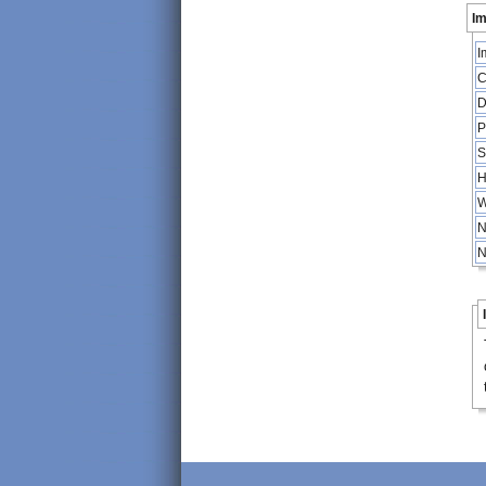
Im
I
C
D
P
S
H
W
N
N