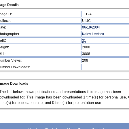
age Details
mageID:
11124
ollection:
UIUC
ate:
06/19/2004
hotographer:
Kalev Leetaru
etID
31
eight:
2000
idth:
3008
umber Views:
208
umber Downloads:
1
Image Downloads
The list below shows publications and presentations this image has been
downloaded for. This image has been downloaded 1 time(s) for personal use, 
time(s) for publication use, and 0 time(s) for presentation use.