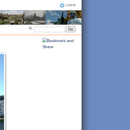
LOGIN