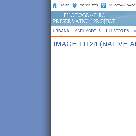
HOME
FAVORITES
MY DOWNLOADE
URBANA
MATH MODELS
UIHISTORIES
IMAGE 11124 (NATIVE 