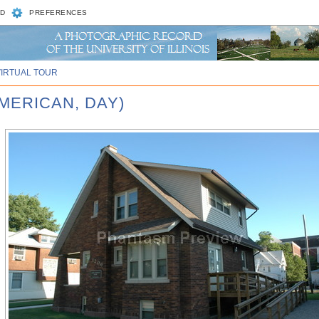
D
PREFERENCES
VIRTUAL TOUR
AMERICAN, DAY)