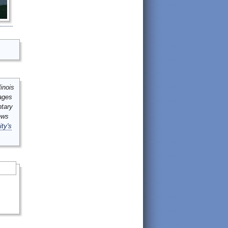
inois
mages
ntary
ews
ity's