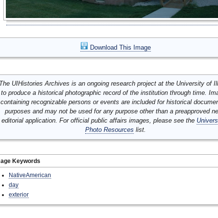
Download This Image
The UIHistories Archives is an ongoing research project at the University of Ill
to produce a historical photographic record of the institution through time. I
containing recognizable persons or events are included for historical docume
purposes and may not be used for any purpose other than a preapproved n
editorial application. For official public affairs images, please see the
Univers
Photo Resources
list.
mage Keywords
NativeAmerican
day
exterior