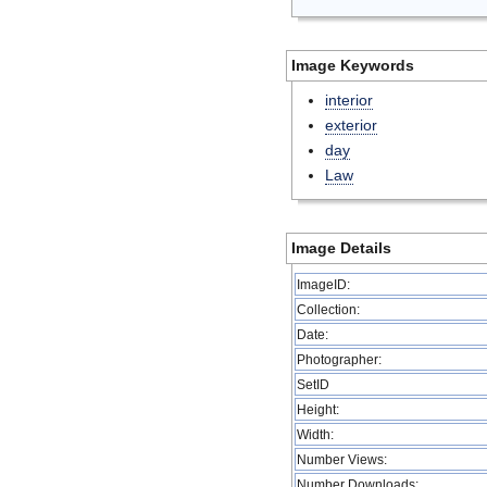
Image Keywords
interior
exterior
day
Law
Image Details
ImageID:
Collection:
Date:
Photographer:
SetID
Height:
Width:
Number Views:
Number Downloads: