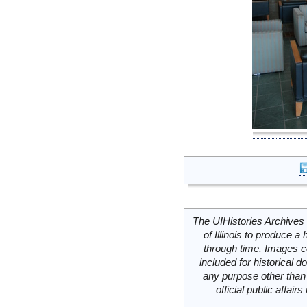
The UIHistories Archives 
of Illinois to produce a 
through time. Images c
included for historical
any purpose other than 
official public affai