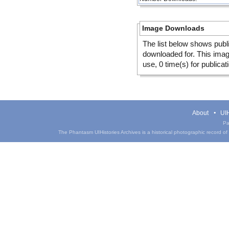
Image Downloads
The list below shows publ
downloaded for. This ima
use, 0 time(s) for publicat
About
UIH
Pa
The Phantasm UIHistories Archives is a historical photographic record of th