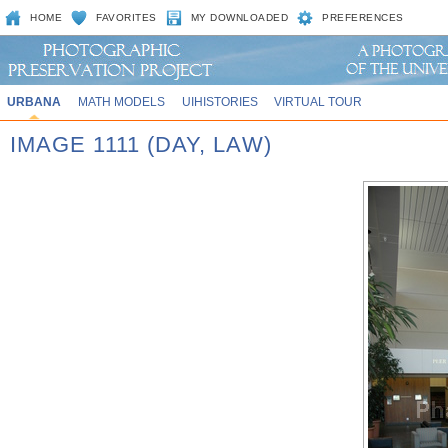
HOME
FAVORITES
MY DOWNLOADED
PREFERENCES
URBANA
MATH MODELS
UIHISTORIES
VIRTUAL TOUR
IMAGE 1111 (DAY, LAW)