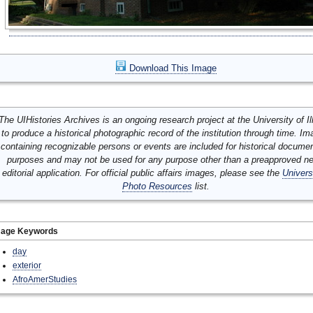
Download This Image
The UIHistories Archives is an ongoing research project at the University of Ill
to produce a historical photographic record of the institution through time. I
containing recognizable persons or events are included for historical docume
purposes and may not be used for any purpose other than a preapproved n
editorial application. For official public affairs images, please see the
Univers
Photo Resources
list.
mage Keywords
day
exterior
AfroAmerStudies