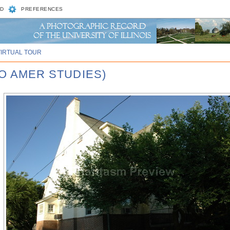
D
PREFERENCES
VIRTUAL TOUR
RO AMER STUDIES)