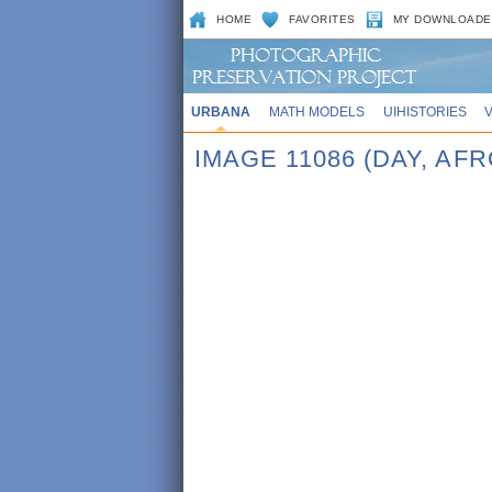
HOME
FAVORITES
MY DOWNLOADE
URBANA
MATH MODELS
UIHISTORIES
IMAGE 11086 (DAY, AF