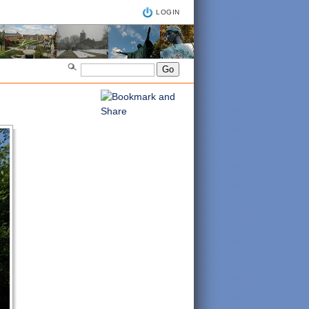
LOGIN