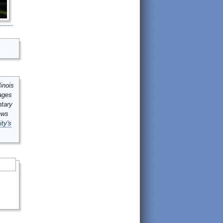
inois
mages
ntary
ews
ity's