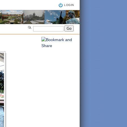
LOGIN