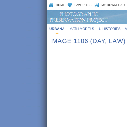
HOME
FAVORITES
MY DOWNLOADE
URBANA
MATH MODELS
UIHISTORIES
IMAGE 1106 (DAY, LAW)