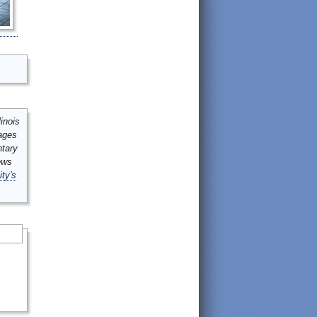
inois
mages
ntary
ews
ity's