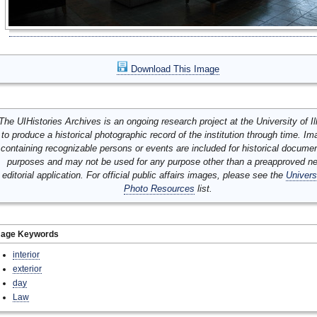
Download This Image
The UIHistories Archives is an ongoing research project at the University of Ill
to produce a historical photographic record of the institution through time. I
containing recognizable persons or events are included for historical docume
purposes and may not be used for any purpose other than a preapproved n
editorial application. For official public affairs images, please see the
Univers
Photo Resources
list.
mage Keywords
interior
exterior
day
Law