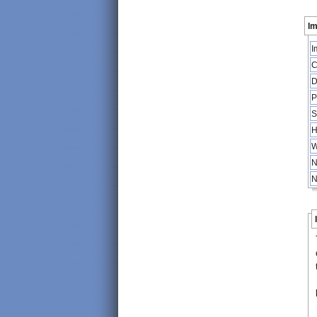
Im
I
C
D
P
S
H
W
N
N