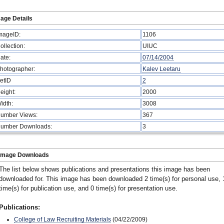
age Details
mageID:
1106
ollection:
UIUC
ate:
07/14/2004
hotographer:
Kalev Leetaru
etID
2
eight:
2000
idth:
3008
umber Views:
367
umber Downloads:
3
Image Downloads
The list below shows publications and presentations this image has been
downloaded for. This image has been downloaded 2 time(s) for personal use, 
time(s) for publication use, and 0 time(s) for presentation use.
Publications:
College of Law Recruiting Materials
(04/22/2009)