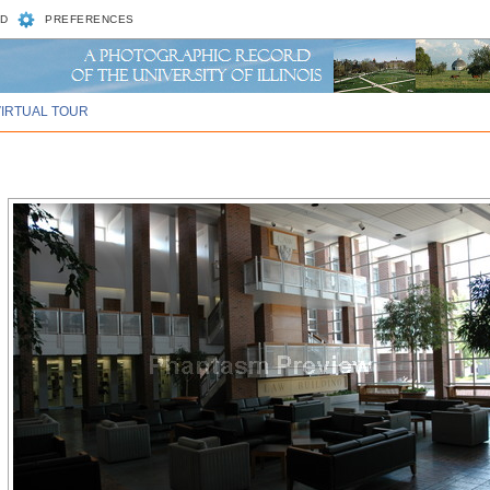
D
PREFERENCES
VIRTUAL TOUR