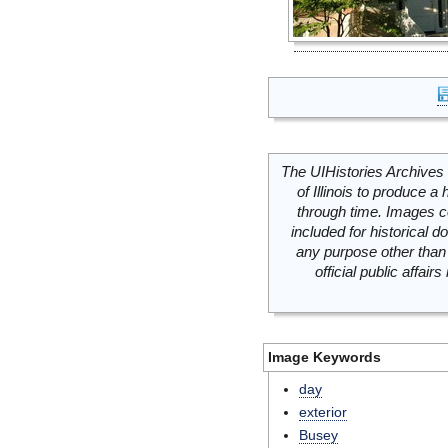
The UIHistories Archives 
of Illinois to produce a 
through time. Images c
included for historical
any purpose other than 
official public affai
Image Keywords
day
exterior
Busey