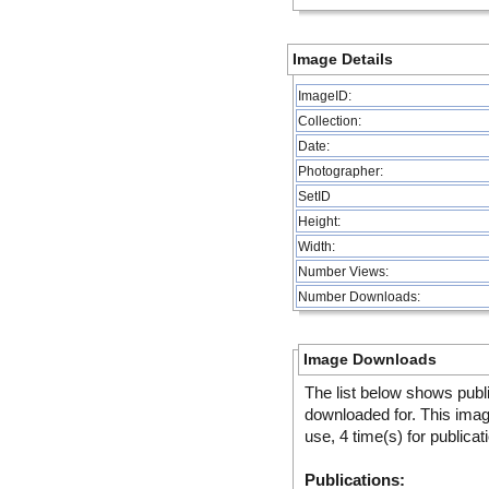
Image Details
ImageID:
Collection:
Date:
Photographer:
SetID
Height:
Width:
Number Views:
Number Downloads:
Image Downloads
The list below shows publ
downloaded for. This ima
use, 4 time(s) for publicat
Publications: