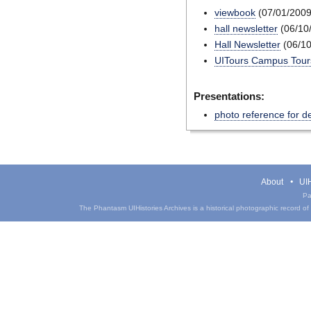
viewbook
(07/01/2009
hall newsletter
(06/10
Hall Newsletter
(06/10
UITours Campus Tours
Presentations:
photo reference for d
About
UIH
Pa
The Phantasm UIHistories Archives is a historical photographic record of th