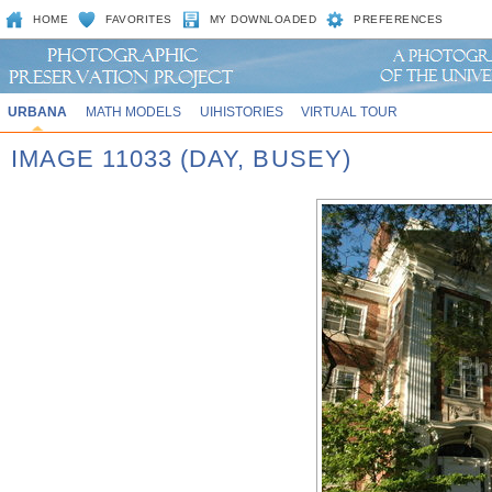
HOME
FAVORITES
MY DOWNLOADED
PREFERENCES
URBANA
MATH MODELS
UIHISTORIES
VIRTUAL TOUR
IMAGE 11033 (DAY, BUSEY)