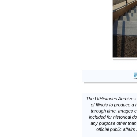
The UIHistories Archives 
of Illinois to produce a 
through time. Images c
included for historical
any purpose other than 
official public affai