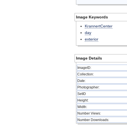
Image Keywords
KrannertCenter
day
exterior
Image Details
ImageID:
Collection:
Date:
Photographer:
SetID
Height:
Width:
Number Views:
Number Downloads: