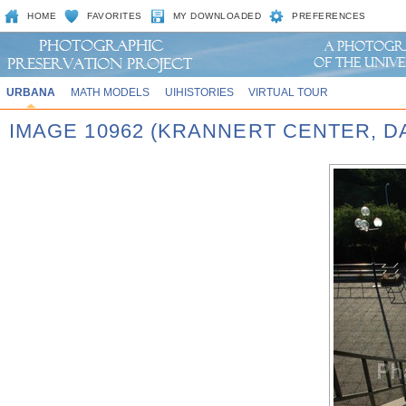
HOME
FAVORITES
MY DOWNLOADED
PREFERENCES
URBANA
MATH MODELS
UIHISTORIES
VIRTUAL TOUR
IMAGE 10962 (KRANNERT CENTER, D