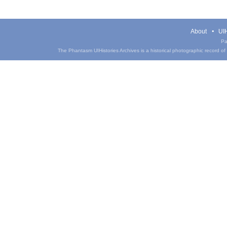
About
UIH
Pa
The Phantasm UIHistories Archives is a historical photographic record of th