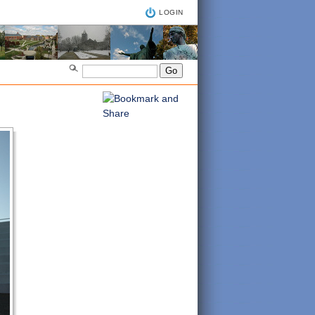
LOGIN