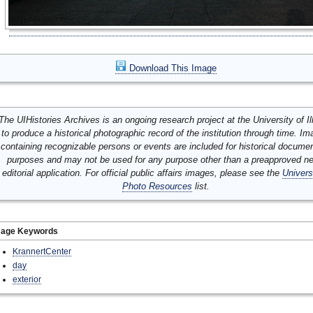
Download This Image
The UIHistories Archives is an ongoing research project at the University of Ill
to produce a historical photographic record of the institution through time. I
containing recognizable persons or events are included for historical docume
purposes and may not be used for any purpose other than a preapproved n
editorial application. For official public affairs images, please see the
Univers
Photo Resources
list.
mage Keywords
KrannertCenter
day
exterior