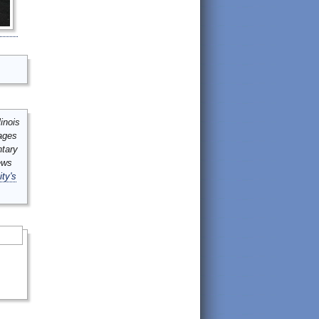
inois
mages
ntary
ews
ity's