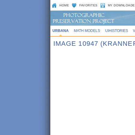
HOME
FAVORITES
MY DOWNLOADE
URBANA
MATH MODELS
UIHISTORIES
IMAGE 10947 (KRANNE