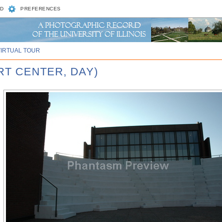
D
PREFERENCES
VIRTUAL TOUR
RT CENTER, DAY)