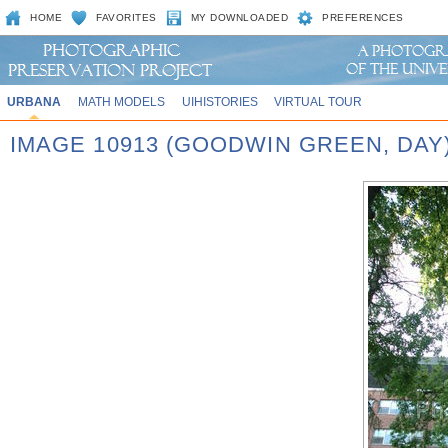
HOME
FAVORITES
MY DOWNLOADED
PREFERENCES
URBANA
MATH MODELS
UIHISTORIES
VIRTUAL TOUR
IMAGE 10913 (GOODWIN GREEN, DAY