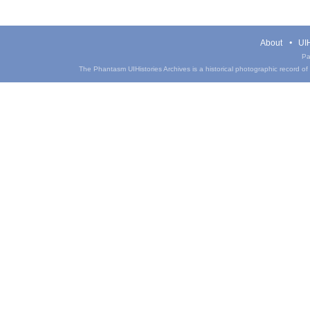
About
UIH
Pa
The Phantasm UIHistories Archives is a historical photographic record of th