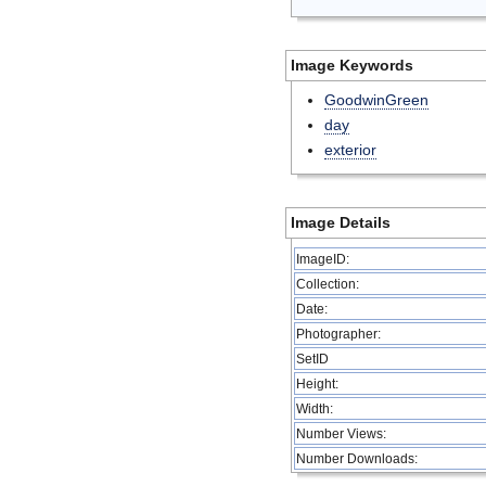
Image Keywords
GoodwinGreen
day
exterior
Image Details
ImageID:
Collection:
Date:
Photographer:
SetID
Height:
Width:
Number Views:
Number Downloads: