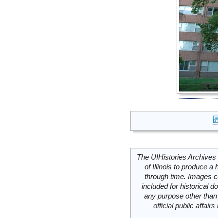
The UIHistories Archives 
of Illinois to produce a 
through time. Images c
included for historical
any purpose other than 
official public affai