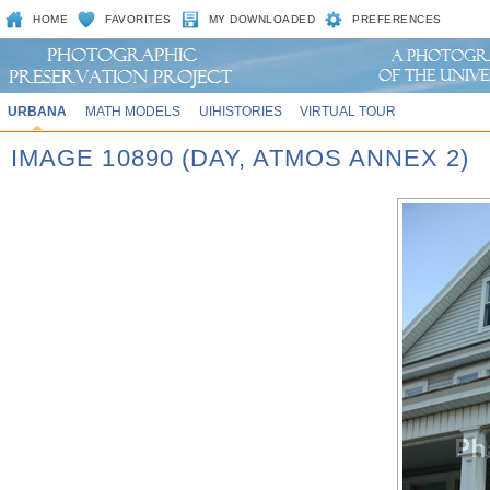
HOME
FAVORITES
MY DOWNLOADED
PREFERENCES
URBANA
MATH MODELS
UIHISTORIES
VIRTUAL TOUR
IMAGE 10890 (DAY, ATMOS ANNEX 2)