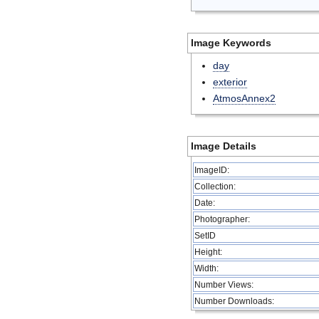
Image Keywords
day
exterior
AtmosAnnex2
Image Details
ImageID:
Collection:
Date:
Photographer:
SetID
Height:
Width:
Number Views:
Number Downloads: