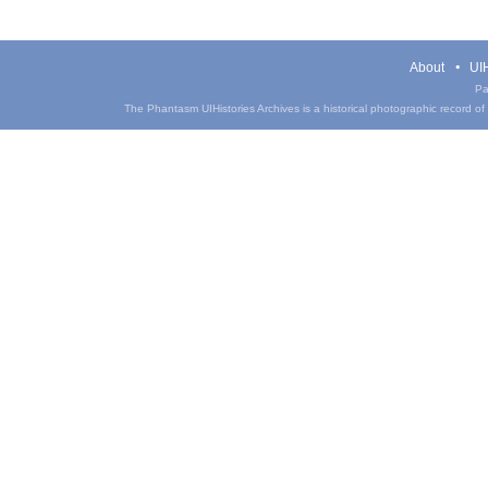
About
UIH
Pa
The Phantasm UIHistories Archives is a historical photographic record of th