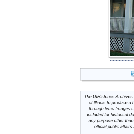
The UIHistories Archives 
of Illinois to produce a 
through time. Images c
included for historical
any purpose other than 
official public affai