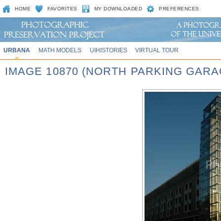
HOME
FAVORITES
MY DOWNLOADED
PREFERENCES
URBANA
MATH MODELS
UIHISTORIES
VIRTUAL TOUR
IMAGE 10870 (NORTH PARKING GARA