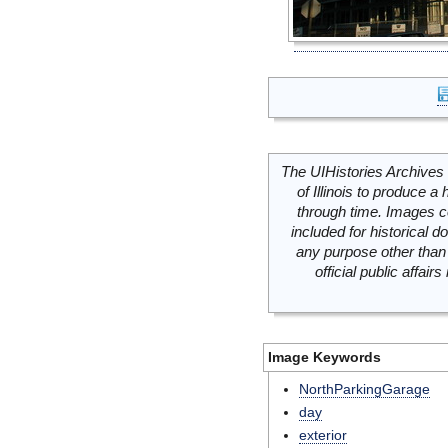
The UIHistories Archives 
of Illinois to produce a 
through time. Images c
included for historical
any purpose other than 
official public affai
Image Keywords
NorthParkingGarage
day
exterior