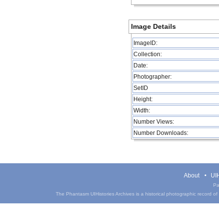
Image Details
ImageID:
Collection:
Date:
Photographer:
SetID
Height:
Width:
Number Views:
Number Downloads:
About
UIH
Pa
The Phantasm UIHistories Archives is a historical photographic record of th