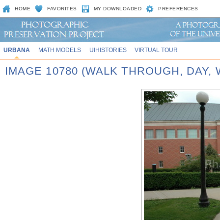
HOME
FAVORITES
MY DOWNLOADED
PREFERENCES
URBANA
MATH MODELS
UIHISTORIES
VIRTUAL TOUR
IMAGE 10780 (WALK THROUGH, DAY,