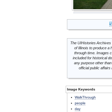
The UIHistories Archives 
of Illinois to produce a 
through time. Images c
included for historical
any purpose other than 
official public affai
Image Keywords
WalkThrough
people
day