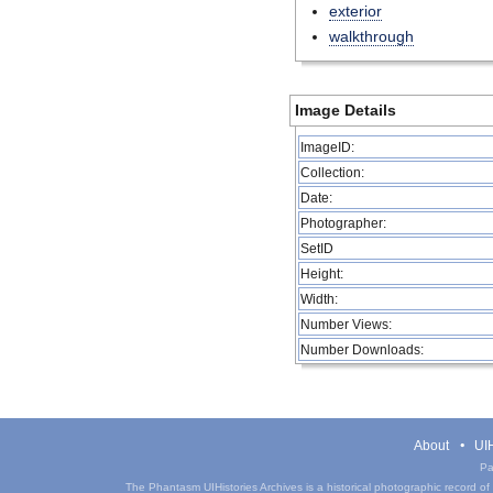
exterior
walkthrough
Image Details
ImageID:
Collection:
Date:
Photographer:
SetID
Height:
Width:
Number Views:
Number Downloads:
About
UIH
Pa
The Phantasm UIHistories Archives is a historical photographic record of th