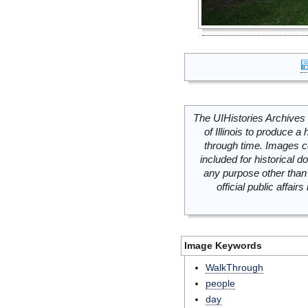
The UIHistories Archives 
of Illinois to produce a 
through time. Images c
included for historical
any purpose other than 
official public affai
Image Keywords
WalkThrough
people
day