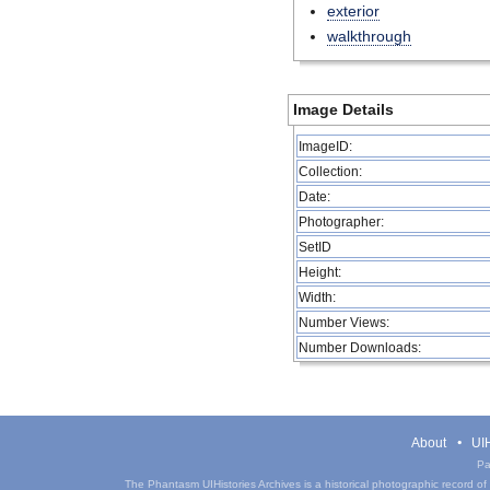
exterior
walkthrough
Image Details
ImageID:
Collection:
Date:
Photographer:
SetID
Height:
Width:
Number Views:
Number Downloads:
About
UIH
Pa
The Phantasm UIHistories Archives is a historical photographic record of th