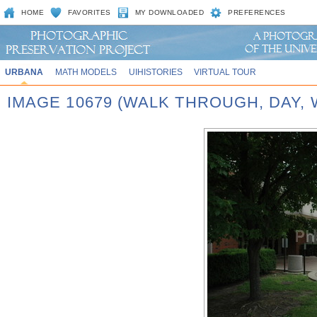
HOME
FAVORITES
MY DOWNLOADED
PREFERENCES
URBANA
MATH MODELS
UIHISTORIES
VIRTUAL TOUR
IMAGE 10679 (WALK THROUGH, DAY,