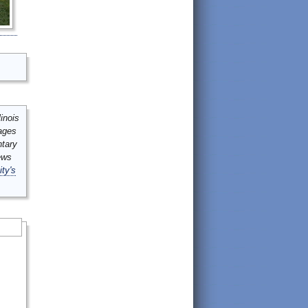
inois
mages
ntary
ews
ity's