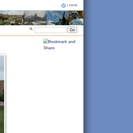
LOGIN