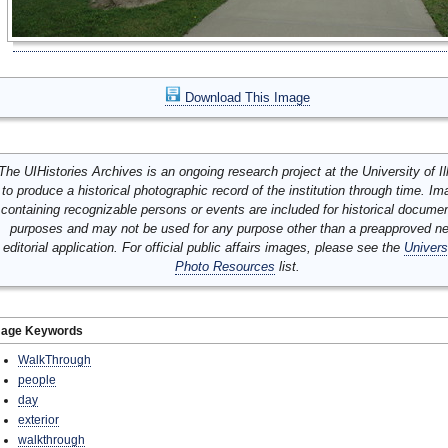
Download This Image
The UIHistories Archives is an ongoing research project at the University of Ill
to produce a historical photographic record of the institution through time. I
containing recognizable persons or events are included for historical docume
purposes and may not be used for any purpose other than a preapproved n
editorial application. For official public affairs images, please see the
Univers
Photo Resources
list.
mage Keywords
WalkThrough
people
day
exterior
walkthrough