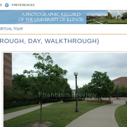
D
PREFERENCES
VIRTUAL TOUR
HROUGH, DAY, WALKTHROUGH)