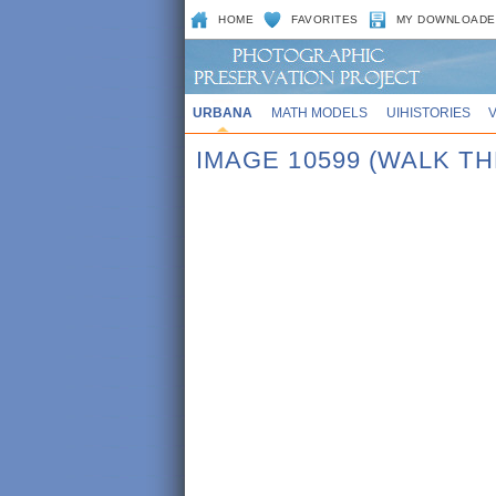
HOME
FAVORITES
MY DOWNLOADE
URBANA
MATH MODELS
UIHISTORIES
IMAGE 10599 (WALK T