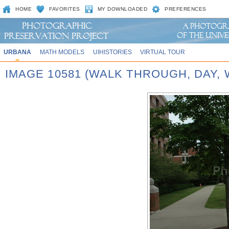
HOME
FAVORITES
MY DOWNLOADED
PREFERENCES
URBANA
MATH MODELS
UIHISTORIES
VIRTUAL TOUR
IMAGE 10581 (WALK THROUGH, DAY,