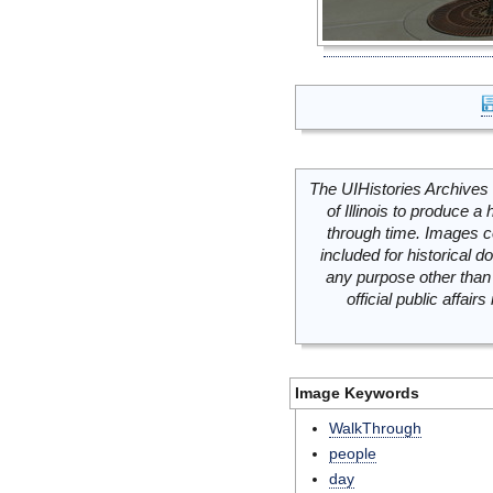
The UIHistories Archives 
of Illinois to produce a 
through time. Images c
included for historical
any purpose other than 
official public affai
Image Keywords
WalkThrough
people
day