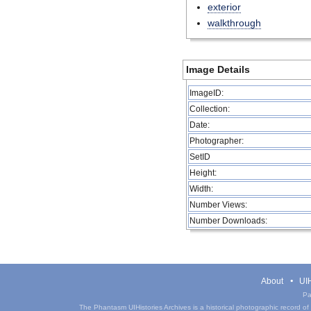
exterior
walkthrough
Image Details
ImageID:
Collection:
Date:
Photographer:
SetID
Height:
Width:
Number Views:
Number Downloads:
About
UIH
Pa
The Phantasm UIHistories Archives is a historical photographic record of th