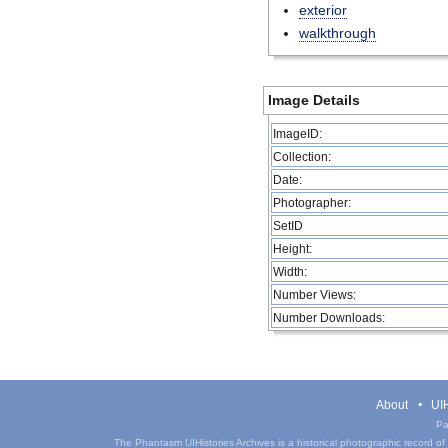
exterior
walkthrough
Image Details
ImageID:
Collection:
Date:
Photographer:
SetID
Height:
Width:
Number Views:
Number Downloads:
About
UIH
Pa
The Phantasm UIHistories Archives is a historical photographic record of th