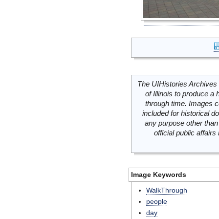
The UIHistories Archives 
of Illinois to produce a 
through time. Images c
included for historical
any purpose other than 
official public affai
Image Keywords
WalkThrough
people
day