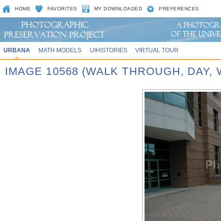
HOME
FAVORITES
MY DOWNLOADED
PREFERENCES
URBANA
MATH MODELS
UIHISTORIES
VIRTUAL TOUR
IMAGE 10568 (WALK THROUGH, DAY,