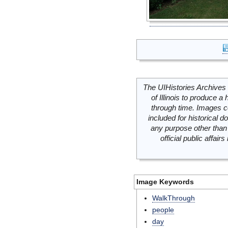
The UIHistories Archives 
of Illinois to produce a 
through time. Images c
included for historical
any purpose other than 
official public affai
Image Keywords
WalkThrough
people
day