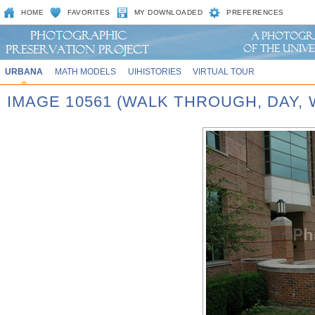
HOME
FAVORITES
MY DOWNLOADED
PREFERENCES
URBANA
MATH MODELS
UIHISTORIES
VIRTUAL TOUR
IMAGE 10561 (WALK THROUGH, DAY,