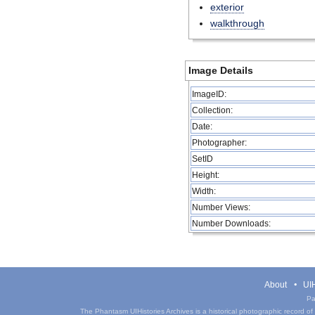
exterior
walkthrough
Image Details
ImageID:
Collection:
Date:
Photographer:
SetID
Height:
Width:
Number Views:
Number Downloads:
About
UIH
Pa
The Phantasm UIHistories Archives is a historical photographic record of th