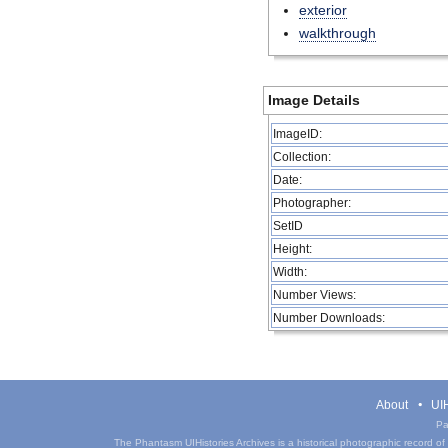
exterior
walkthrough
Image Details
ImageID:
Collection:
Date:
Photographer:
SetID
Height:
Width:
Number Views:
Number Downloads:
About
UIH
Pa
The Phantasm UIHistories Archives is a historical photographic record of th