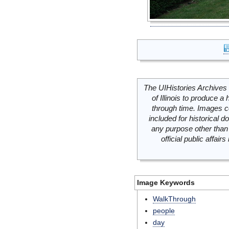
The UIHistories Archives 
of Illinois to produce a 
through time. Images c
included for historical
any purpose other than 
official public affai
Image Keywords
WalkThrough
people
day