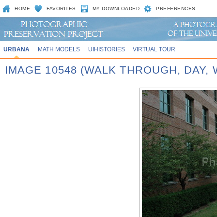
HOME
FAVORITES
MY DOWNLOADED
PREFERENCES
URBANA
MATH MODELS
UIHISTORIES
VIRTUAL TOUR
IMAGE 10548 (WALK THROUGH, DAY,